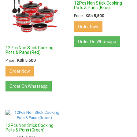
12Pcs Non Stick Cooking
Pots & Pans (Blue)
Price :
KSh 5,500
Order Now
Order On Whatsapp
12Pcs Non Stick Cooking
Pots & Pans (Red)
Price :
KSh 5,500
Order Now
Order On Whatsapp
12Pcs Non Stick Cooking
Pots & Pans (Green)