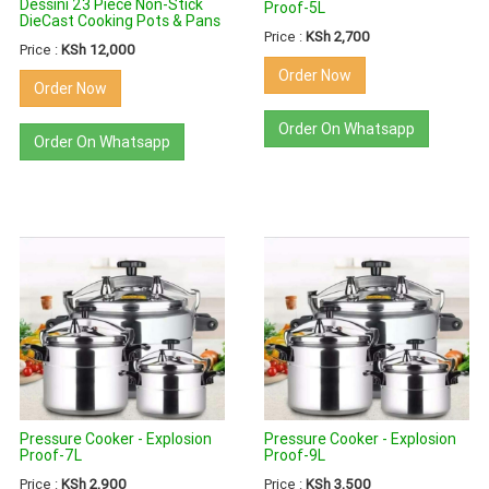
Dessini 23 Piece Non-Stick
Proof-5L
DieCast Cooking Pots & Pans
Price :
KSh 2,700
Price :
KSh 12,000
Order Now
Order Now
Order On Whatsapp
Order On Whatsapp
Pressure Cooker - Explosion
Pressure Cooker - Explosion
Proof-7L
Proof-9L
Price :
KSh 2,900
Price :
KSh 3,500