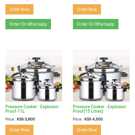
Order Now
Order Now
Order On Whatsapp
Order On Whatsapp
Pressure Cooker - Explosion
Pressure Cooker - Explosion
Proof-11L
Proof(15 Litres)
Price :
KSh 3,800
Price :
KSh 4,500
Order Now
Order Now