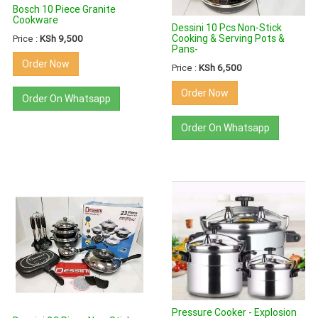
Bosch 10 Piece Granite
Cookware
Dessini 10 Pcs Non-Stick
Cooking & Serving Pots &
Price :
KSh 9,500
Pans-
Order Now
Price :
KSh 6,500
Order Now
Order On Whatsapp
Order On Whatsapp
Pressure Cooker - Explosion