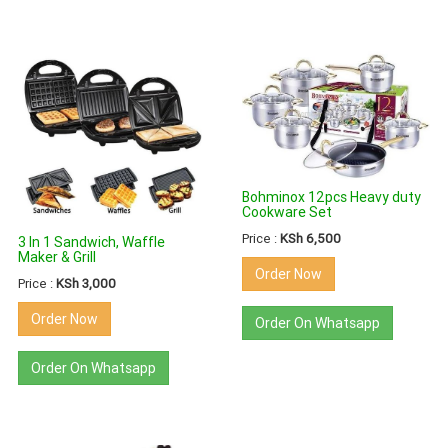
Bohminox 12pcs Heavy duty
Cookware Set
Price :
KSh 6,500
3 In 1 Sandwich, Waffle
Maker & Grill
Order Now
Price :
KSh 3,000
Order Now
Order On Whatsapp
Order On Whatsapp