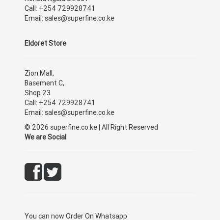
Call: +254 729928741
Email: sales@superfine.co.ke
Eldoret Store
Zion Mall,
Basement C,
Shop 23
Call: +254 729928741
Email: sales@superfine.co.ke
© 2026 superfine.co.ke | All Right Reserved
We are Social
You can now
Order On Whatsapp