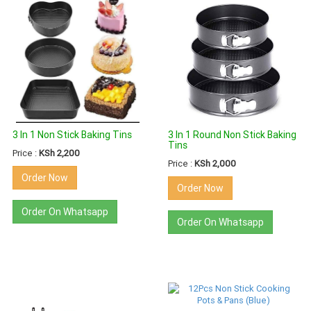
3 In 1 Non Stick Baking Tins
3 In 1 Round Non Stick Baking
Tins
Price :
KSh 2,200
Price :
KSh 2,000
Order Now
Order Now
Order On Whatsapp
Order On Whatsapp