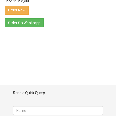
Price :
KSh 5,500
Order Now
Order On Whatsapp
Send a Quick Query