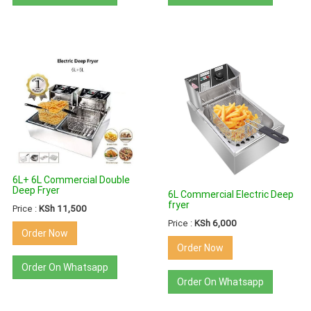
6L+ 6L Commercial Double
Deep Fryer
6L Commercial Electric Deep
fryer
Price :
KSh 11,500
Price :
KSh 6,000
Order Now
Order Now
Order On Whatsapp
Order On Whatsapp