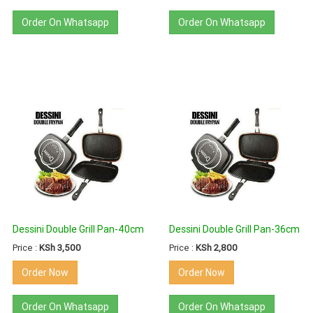
Order On Whatsapp
Order On Whatsapp
Dessini Double Grill Pan-40cm
Dessini Double Grill Pan-36cm
Price :
KSh 3,500
Price :
KSh 2,800
Order Now
Order Now
Order On Whatsapp
Order On Whatsapp