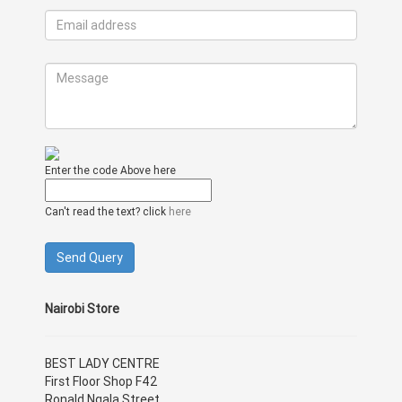
Enter the code Above here
Can't read the text? click
here
Nairobi Store
BEST LADY CENTRE
First Floor Shop F42
Ronald Ngala Street