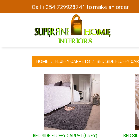
Call +254 729928741 to make an order
HOME
FLUFFY CARPETS
BED SIDE FLUFFY CA
BED SIDE FLUFFY CARPET(GREY)
BED SI