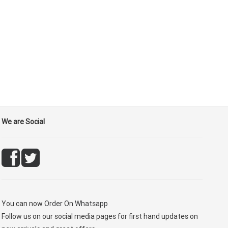
We are Social
You can now
Order On Whatsapp
Follow us on our social media pages for first hand updates on