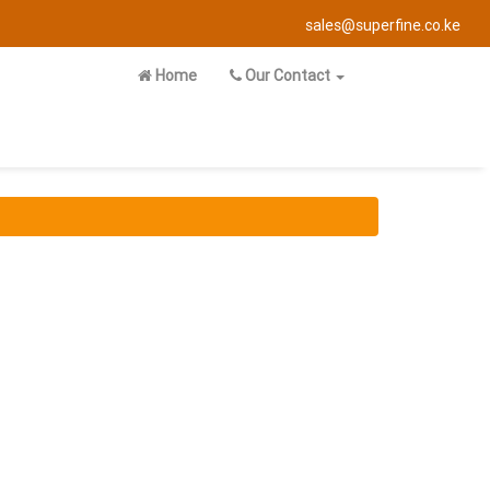
sales@superfine.co.ke
Home
Our Contact