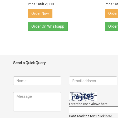
Price :
KSh 2,000
Price :
K
Order Now
Orde
Order On Whatsapp
Order
Send a Quick Query
Enter the code Above here
Can't read the text? click
here