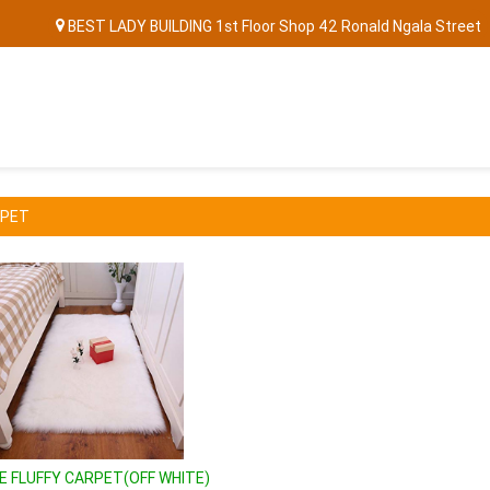
BEST LADY BUILDING 1st Floor Shop 42 Ronald Ngala Street
RPET
DE FLUFFY CARPET(OFF WHITE)