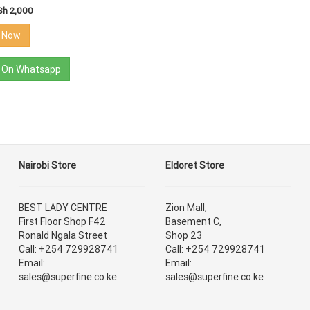
Sh 2,000
r Now
 On Whatsapp
Nairobi Store
Eldoret Store
BEST LADY CENTRE
Zion Mall,
First Floor Shop F42
Basement C,
Ronald Ngala Street
Shop 23
Call: +254 729928741
Call: +254 729928741
Email:
Email:
sales@superfine.co.ke
sales@superfine.co.ke