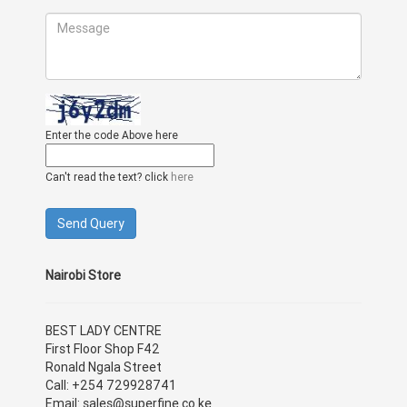
Enter the code Above here
Can't read the text? click
here
Nairobi Store
BEST LADY CENTRE
First Floor Shop F42
Ronald Ngala Street
Call: +254 729928741
Email: sales@superfine.co.ke