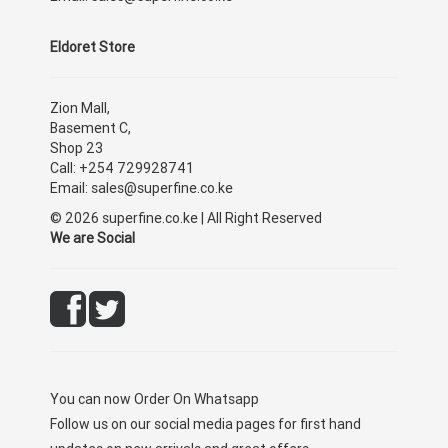
Eldoret Store
Zion Mall,
Basement C,
Shop 23
Call: +254 729928741
Email: sales@superfine.co.ke
© 2026 superfine.co.ke | All Right Reserved
We are Social
You can now
Order On Whatsapp
Follow us on our social media pages for first hand