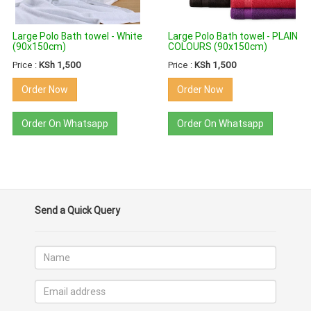
Large Polo Bath towel - White
Large Polo Bath towel - PLAIN
(90x150cm)
COLOURS (90x150cm)
Price :
KSh 1,500
Price :
KSh 1,500
Order Now
Order Now
Order On Whatsapp
Order On Whatsapp
Send a Quick Query