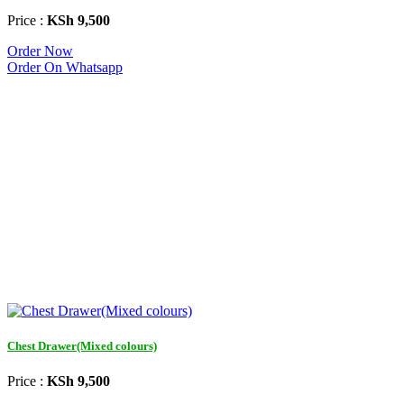
Price :
KSh 9,500
Order Now
Order On Whatsapp
Chest Drawer(Mixed colours)
Price :
KSh 9,500