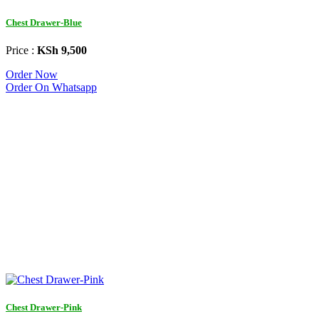
Chest Drawer-Blue
Price :
KSh 9,500
Order Now
Order On Whatsapp
Chest Drawer-Pink