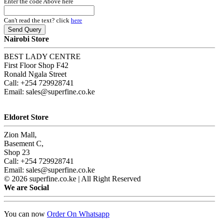
Enter the code Above here
Can't read the text? click
here
Nairobi Store
BEST LADY CENTRE
First Floor Shop F42
Ronald Ngala Street
Call: +254 729928741
Email: sales@superfine.co.ke
Eldoret Store
Zion Mall,
Basement C,
Shop 23
Call: +254 729928741
Email: sales@superfine.co.ke
© 2026 superfine.co.ke | All Right Reserved
We are Social
You can now
Order On Whatsapp