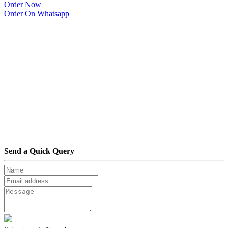
Order Now
Order On Whatsapp
Send a Quick Query