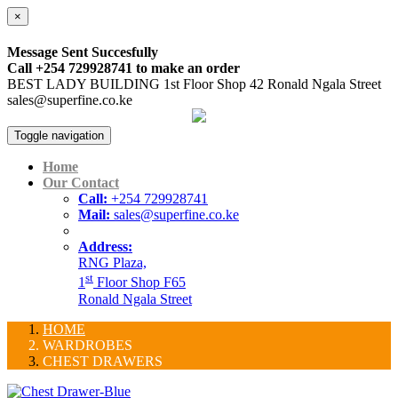
×
Message Sent Succesfully
Call +254 729928741 to make an order
BEST LADY BUILDING 1st Floor Shop 42 Ronald Ngala Street
sales@superfine.co.ke
Toggle navigation
Home
Our Contact
Call:
+254 729928741
Mail:
sales@superfine.co.ke
Address:
RNG Plaza,
st
1
Floor Shop F65
Ronald Ngala Street
HOME
WARDROBES
CHEST DRAWERS