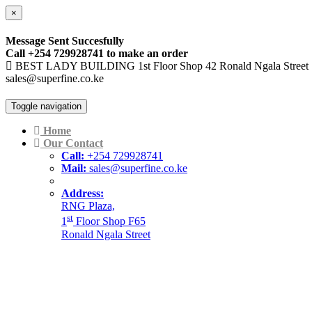
×
Message Sent Succesfully
Call +254 729928741 to make an order
BEST LADY BUILDING 1st Floor Shop 42 Ronald Ngala Street
sales@superfine.co.ke
Toggle navigation
Home
Our Contact
Call:
+254 729928741
Mail:
sales@superfine.co.ke
Address:
RNG Plaza,
st
1
Floor Shop F65
Ronald Ngala Street