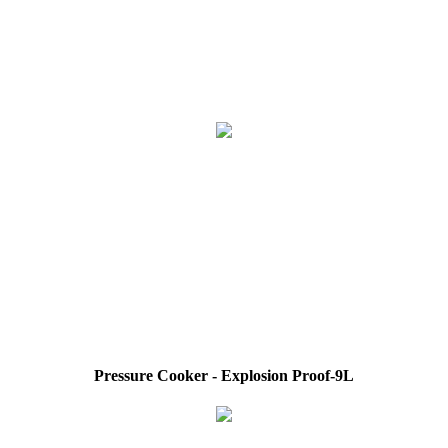
Pressure Cooker - Explosion Proof-9L