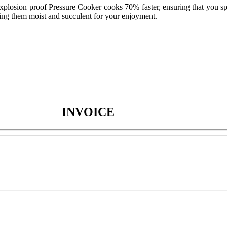
explosion proof Pressure Cooker cooks 70% faster, ensuring that you sp
ving them moist and succulent for your enjoyment.
INVOICE