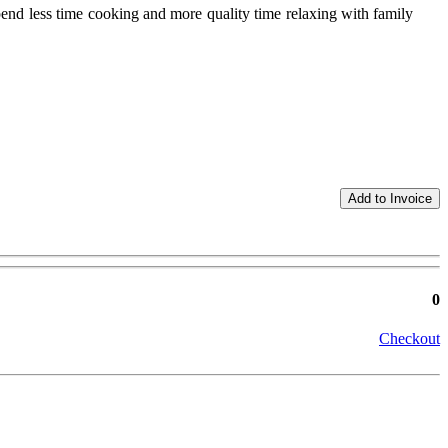
end less time cooking and more quality time relaxing with family
0
Checkout