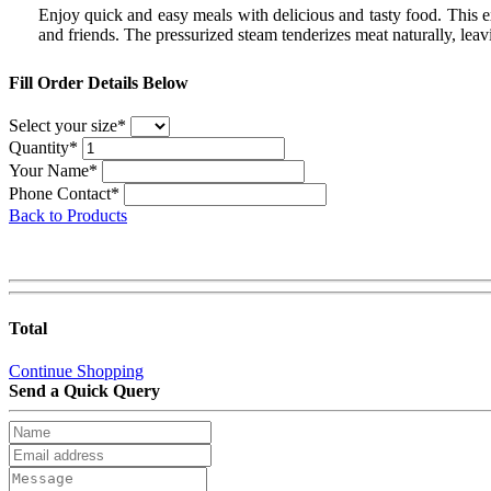
Enjoy quick and easy meals with delicious and tasty food. This 
and friends. The pressurized steam tenderizes meat naturally, lea
Fill Order Details Below
Select your size*
Quantity*
Your Name*
Phone Contact*
Back to Products
Total
Continue Shopping
Send a Quick Query