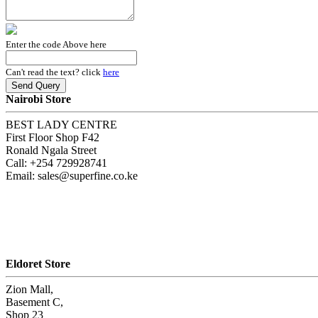
Enter the code Above here
Can't read the text? click
here
Nairobi Store
BEST LADY CENTRE
First Floor Shop F42
Ronald Ngala Street
Call: +254 729928741
Email: sales@superfine.co.ke
Eldoret Store
Zion Mall,
Basement C,
Shop 23