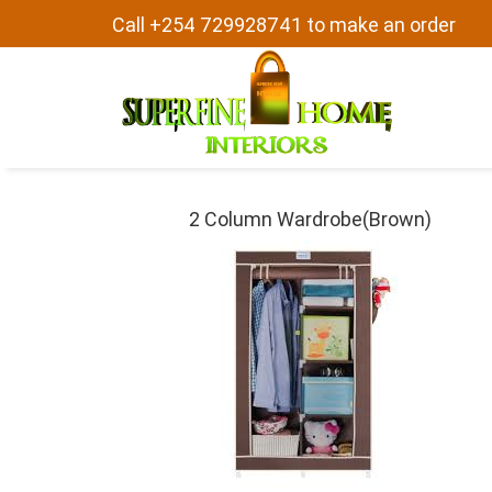
Call +254 729928741 to make an order
2 Column Wardrobe(Brown)