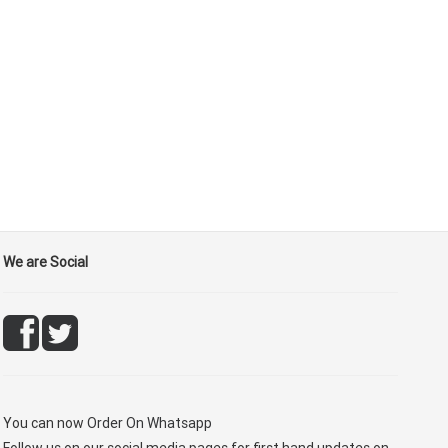
We are Social
You can now
Order On Whatsapp
Follow us on our social media pages for first hand updates on