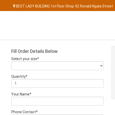
BEST LADY BUILDING 1st Floor Shop 42 Ronald Ngala Street
Fill Order Details Below
Select your size*
Quantity*
Your Name*
Phone Contact*