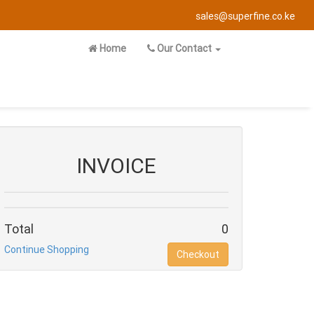
sales@superfine.co.ke
Home
Our Contact
INVOICE
Total
0
Continue Shopping
Checkout