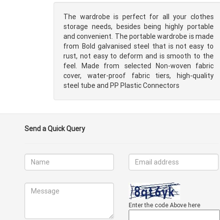
The wardrobe is perfect for all your clothes
storage needs, besides being highly portable
and convenient. The portable wardrobe is made
from Bold galvanised steel that is not easy to
rust, not easy to deform and is smooth to the
feel. Made from selected Non-woven fabric
cover, water-proof fabric tiers, high-quality
steel tube and PP Plastic Connectors
Send a Quick Query
Enter the code Above here