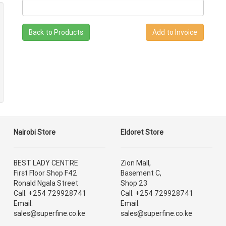
Back to Products
Nairobi Store
Eldoret Store
BEST LADY CENTRE
Zion Mall,
First Floor Shop F42
Basement C,
Ronald Ngala Street
Shop 23
Call: +254 729928741
Call: +254 729928741
Email:
Email:
sales@superfine.co.ke
sales@superfine.co.ke