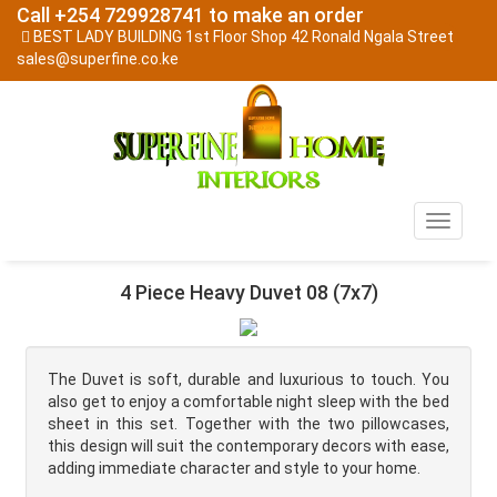
Call +254 729928741 to make an order
BEST LADY BUILDING 1st Floor Shop 42 Ronald Ngala Street
sales@superfine.co.ke
Toggle
navigati
4 Piece Heavy Duvet 08 (7x7)
The Duvet is soft, durable and luxurious to touch. You
also get to enjoy a comfortable night sleep with the bed
sheet in this set. Together with the two pillowcases,
this design will suit the contemporary decors with ease,
adding immediate character and style to your home.