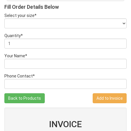
Fill Order Details Below
Select your size*
Quantity*
Your Name*
Phone Contact*
Back to Products
INVOICE