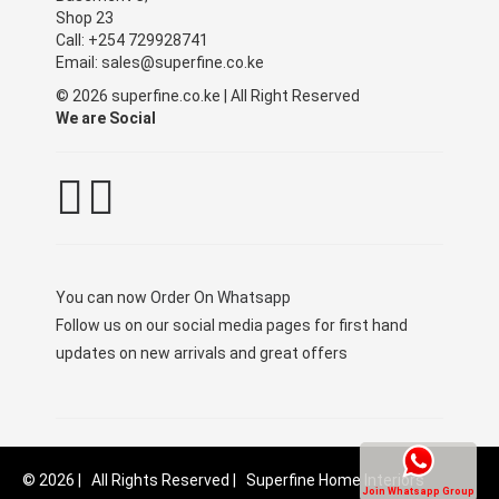
Shop 23
Call: +254 729928741
Email: sales@superfine.co.ke
© 2026 superfine.co.ke | All Right Reserved
We are Social
You can now
Order On Whatsapp
Follow us on our social media pages for first hand
updates on new arrivals and great offers
© 2026 | All Rights Reserved | Superfine Home Interiors
Join Whatsapp Group