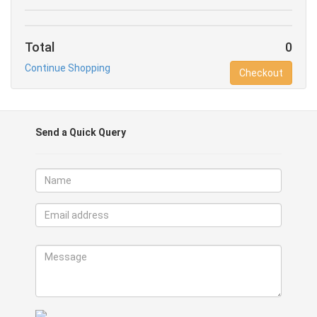
Total
0
Continue Shopping
Checkout
Send a Quick Query