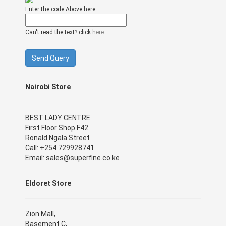
Enter the code Above here
Can't read the text? click
here
Nairobi Store
BEST LADY CENTRE
First Floor Shop F42
Ronald Ngala Street
Call: +254 729928741
Email: sales@superfine.co.ke
Eldoret Store
Zion Mall,
Basement C,