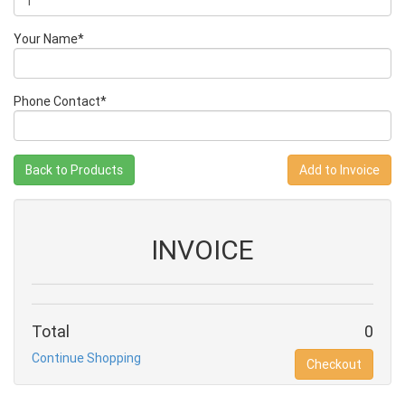
Your Name*
Phone Contact*
Back to Products
INVOICE
Total
0
Continue Shopping
Checkout