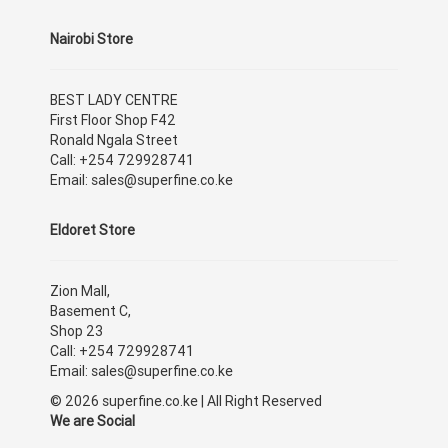
Nairobi Store
BEST LADY CENTRE
First Floor Shop F42
Ronald Ngala Street
Call: +254 729928741
Email: sales@superfine.co.ke
Eldoret Store
Zion Mall,
Basement C,
Shop 23
Call: +254 729928741
Email: sales@superfine.co.ke
© 2026 superfine.co.ke | All Right Reserved
We are Social