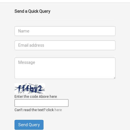
Send a Quick Query
Enter the code Above here
Can't read the text? click
here