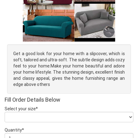
Get a good look for your home with a slipcover, which is
soft, tailored and ultra-soft. The subtle design adds cozy
feel to your home.Make your home beautiful and adore
your home lifestyle. The stunning design, excellent finish
and classy appeal, gives the home furnishing range an
edge above others
Fill Order Details Below
Select your size*
Quantity*