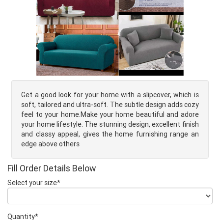
Get a good look for your home with a slipcover, which is
soft, tailored and ultra-soft. The subtle design adds cozy
feel to your home.Make your home beautiful and adore
your home lifestyle. The stunning design, excellent finish
and classy appeal, gives the home furnishing range an
edge above others
Fill Order Details Below
Select your size*
Quantity*