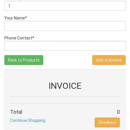
Your Name*
Phone Contact*
Back to Products
INVOICE
Total
0
Continue Shopping
Checkout