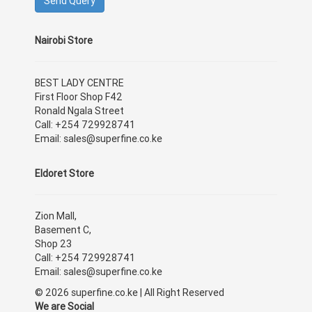
Nairobi Store
BEST LADY CENTRE
First Floor Shop F42
Ronald Ngala Street
Call: +254 729928741
Email: sales@superfine.co.ke
Eldoret Store
Zion Mall,
Basement C,
Shop 23
Call: +254 729928741
Email: sales@superfine.co.ke
© 2026 superfine.co.ke | All Right Reserved
We are Social