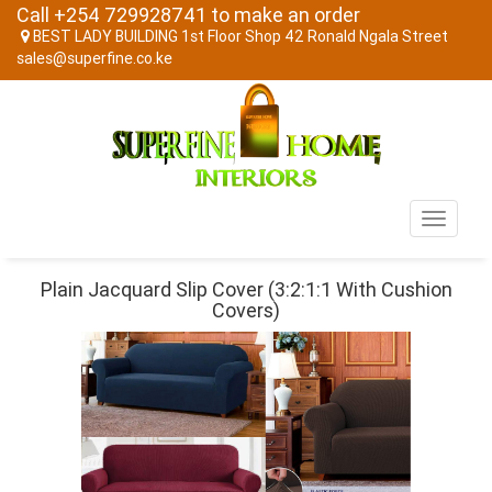
Call +254 729928741 to make an order
BEST LADY BUILDING 1st Floor Shop 42 Ronald Ngala Street
sales@superfine.co.ke
Toggle
navigati
Plain Jacquard Slip Cover (3:2:1:1 With Cushion
Covers)