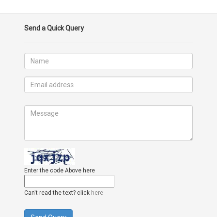
Send a Quick Query
Enter the code Above here
Can't read the text? click
here