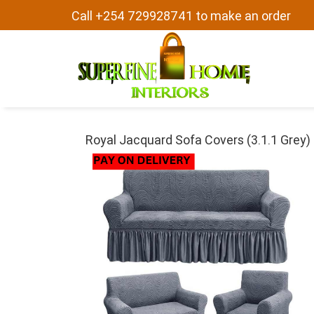
Call +254 729928741 to make an order
Royal Jacquard Sofa Covers (3.1.1 Grey)