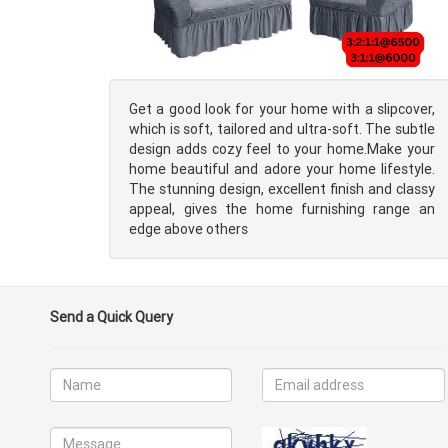
Get a good look for your home with a slipcover,
which is soft, tailored and ultra-soft. The subtle
design adds cozy feel to your home.Make your
home beautiful and adore your home lifestyle.
The stunning design, excellent finish and classy
appeal, gives the home furnishing range an
edge above others
Send a Quick Query