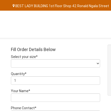
BEST LADY BUILDING 1st Floor Shop 42 Ronald Ngala Street
Fill Order Details Below
Select your size*
Quantity*
Your Name*
Phone Contact*