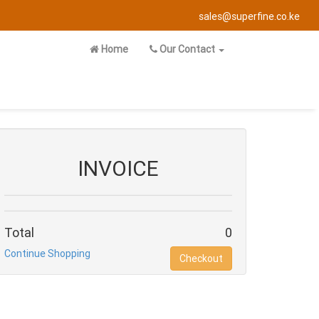
sales@superfine.co.ke
Home
Our Contact
INVOICE
Total
0
Continue Shopping
Checkout