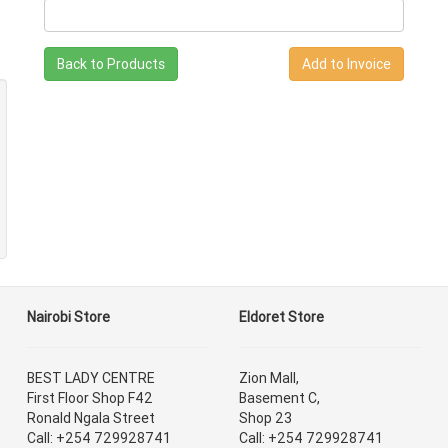
Back to Products
Nairobi Store
Eldoret Store
BEST LADY CENTRE
Zion Mall,
First Floor Shop F42
Basement C,
Ronald Ngala Street
Shop 23
Call: +254 729928741
Call: +254 729928741