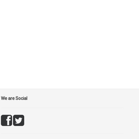
We are Social