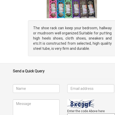
The shoe rack can keep your bedroom, hallway
or mudroom well organized.Suitable for putting
high heels shoes, cloth shoes, sneakers and
etc.It is constructed from selected, high quality
steel tube, is very firm and durable.
Send a Quick Query
Enter the code Above here