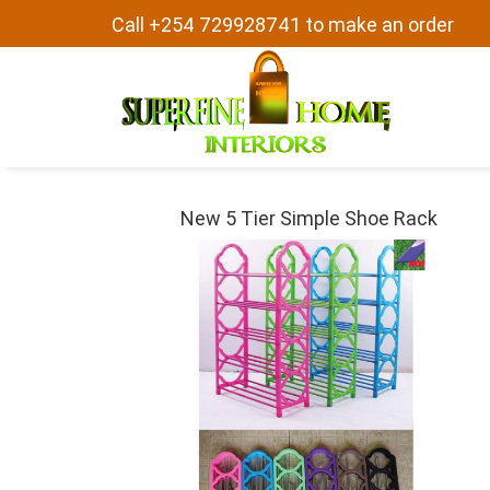
Call +254 729928741 to make an order
New 5 Tier Simple Shoe Rack