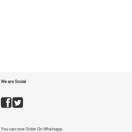
We are Social
You can now
Order On Whatsapp