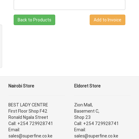
Back to Products
Nairobi Store
Eldoret Store
BEST LADY CENTRE
Zion Mall,
First Floor Shop F42
Basement C,
Ronald Ngala Street
Shop 23
Call: +254 729928741
Call: +254 729928741
Email:
Email:
sales@superfine.co.ke
sales@superfine.co.ke