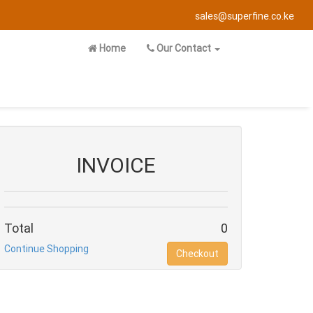
sales@superfine.co.ke
Home
Our Contact
INVOICE
Total
0
Continue Shopping
Checkout