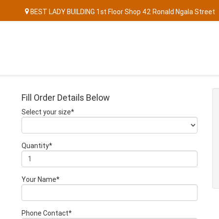
BEST LADY BUILDING 1st Floor Shop 42 Ronald Ngala Street
Fill Order Details Below
Select your size*
Quantity*
Your Name*
Phone Contact*