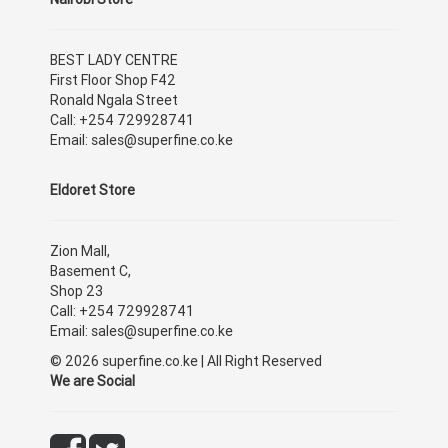
BEST LADY CENTRE
First Floor Shop F42
Ronald Ngala Street
Call: +254 729928741
Email: sales@superfine.co.ke
Eldoret Store
Zion Mall,
Basement C,
Shop 23
Call: +254 729928741
Email: sales@superfine.co.ke
© 2026 superfine.co.ke | All Right Reserved
We are Social