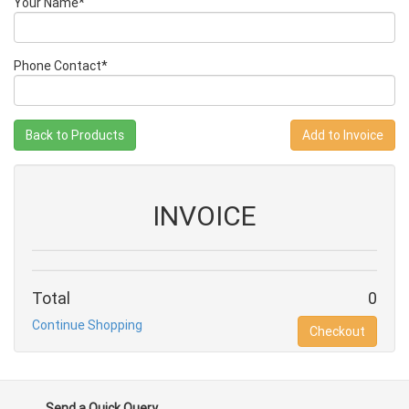
Your Name*
Phone Contact*
Back to Products
INVOICE
Total
0
Continue Shopping
Checkout
Send a Quick Query