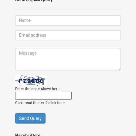
Enter the code Above here
Can't read the text? click
here
Nairobi Store