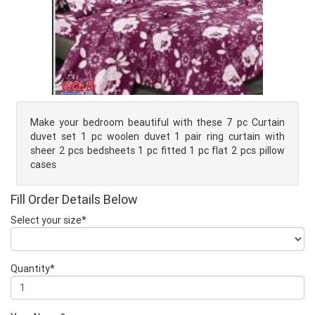
Make your bedroom beautiful with these 7 pc Curtain
duvet set 1 pc woolen duvet 1 pair ring curtain with
sheer 2 pcs bedsheets 1 pc fitted 1 pc flat 2 pcs pillow
cases
Fill Order Details Below
Select your size*
Quantity*