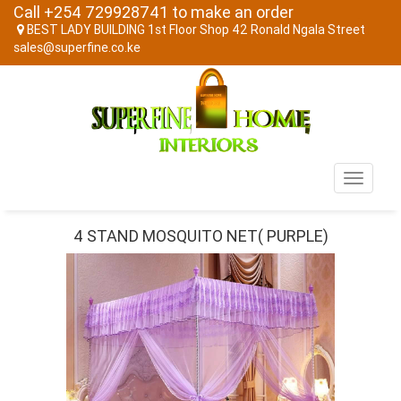
Call +254 729928741 to make an order
BEST LADY BUILDING 1st Floor Shop 42 Ronald Ngala Street
sales@superfine.co.ke
Toggle
navigati
4 STAND MOSQUITO NET( PURPLE)