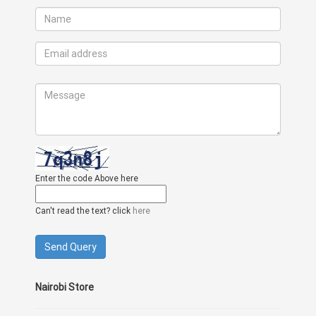
Enter the code Above here
Can't read the text? click
here
Nairobi Store