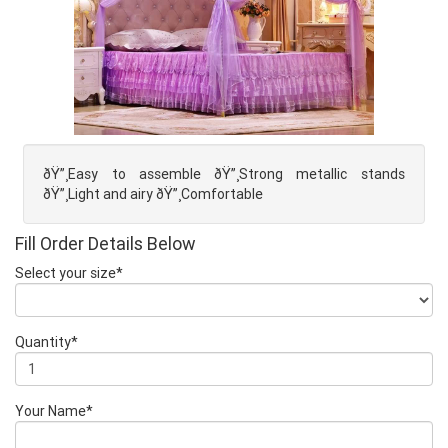
ðŸ”¸Easy to assemble ðŸ”¸Strong metallic stands
ðŸ”¸Light and airy ðŸ”¸Comfortable
Fill Order Details Below
Select your size*
Quantity*
Your Name*