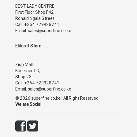
BEST LADY CENTRE
First Floor Shop F42
Ronald Ngala Street
Call: +254 729928741
Email: sales@superfine.co.ke
Eldoret Store
Zion Mall,
Basement C,
Shop 23
Call: +254 729928741
Email: sales@superfine.co.ke
© 2026 superfine.co.ke | All Right Reserved
We are Social