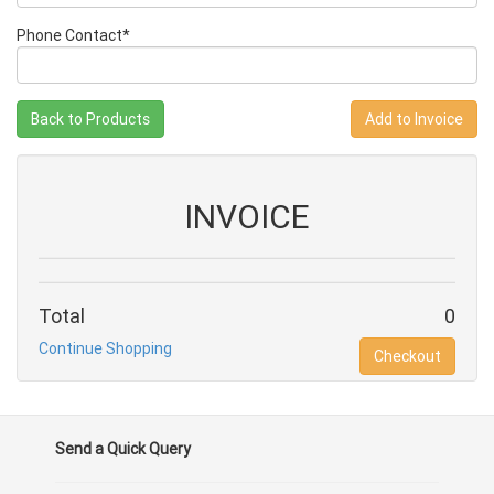
Phone Contact*
Back to Products
INVOICE
Total
0
Continue Shopping
Checkout
Send a Quick Query