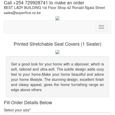
Call +254 729928741 to make an order
BEST LADY BUILDING 1st Floor Shop 42 Ronald Ngala Street
sales@superfine.co.ke
Toggle
navigati
Printed Stretchable Seat Covers (1 Seater)
Get a good look for your home with a slipcover, which is
soft, tailored and ultra-soft. The subtle design adds cozy
feel to your home.Make your home beautiful and adore
your home lifestyle. The stunning design, excellent finish
and classy appeal, gives the home furnishing range an
edge above others
Fill Order Details Below
Select your size*