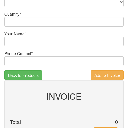
Quantity*
Your Name*
Phone Contact*
Back to Products
INVOICE
Total
0