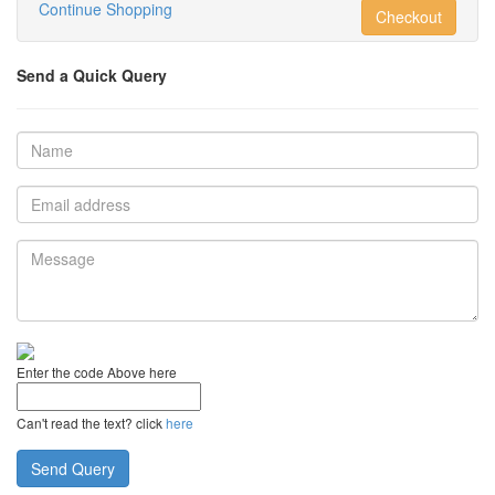
Continue Shopping
Checkout
Send a Quick Query
Enter the code Above here
Can't read the text? click
here