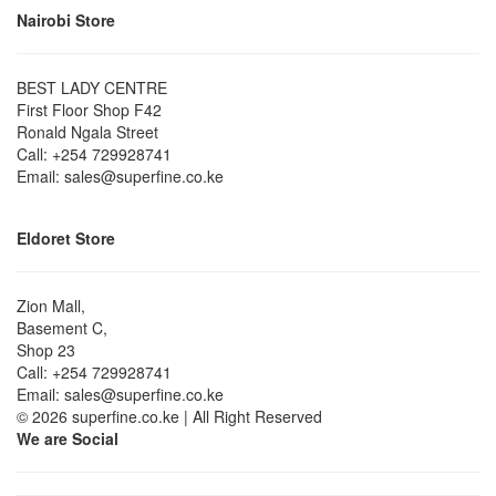
Nairobi Store
BEST LADY CENTRE
First Floor Shop F42
Ronald Ngala Street
Call: +254 729928741
Email: sales@superfine.co.ke
Eldoret Store
Zion Mall,
Basement C,
Shop 23
Call: +254 729928741
Email: sales@superfine.co.ke
© 2026 superfine.co.ke | All Right Reserved
We are Social