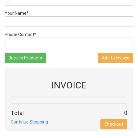
Your Name*
Phone Contact*
Back to Products
INVOICE
Total
0
Continue Shopping
Checkout