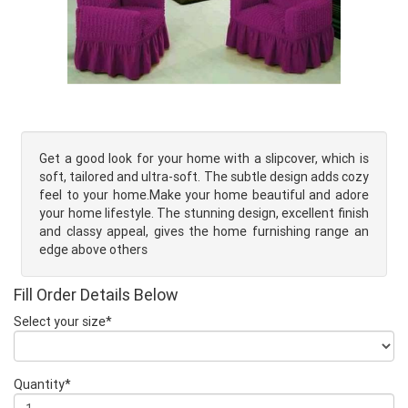
Get a good look for your home with a slipcover, which is
soft, tailored and ultra-soft. The subtle design adds cozy
feel to your home.Make your home beautiful and adore
your home lifestyle. The stunning design, excellent finish
and classy appeal, gives the home furnishing range an
edge above others
Fill Order Details Below
Select your size*
Quantity*