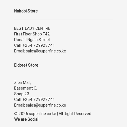
Nairobi Store
BEST LADY CENTRE
First Floor Shop F42
Ronald Ngala Street
Call: +254 729928741
Email: sales@superfine.co.ke
Eldoret Store
Zion Mall,
Basement C,
Shop 23
Call: +254 729928741
Email: sales@superfine.co.ke
© 2026 superfine.co.ke | All Right Reserved
We are Social