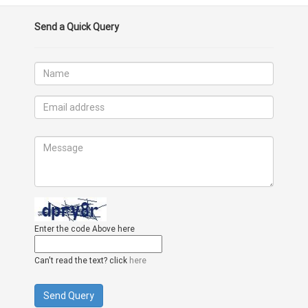
Send a Quick Query
Enter the code Above here
Can't read the text? click
here